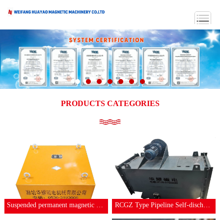
PRODUCTS CATEGORIES
Suspended permanent magnetic separator
RCGZ Type Pipeline Self-discharging Iron