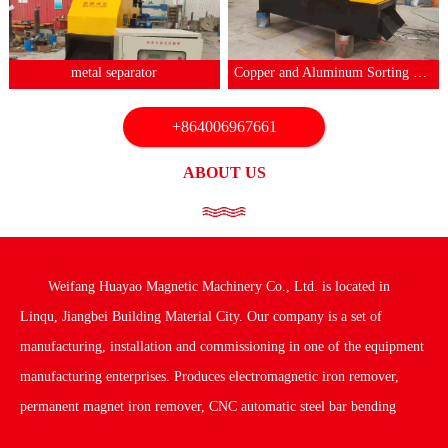
1
2
3
4
5
6
7
metal separator
Copper and Aluminum Sorting Machine
+864006967661
ABOUT US
Weifang Huayao Magnetic Machinery Co., Ltd. is located in
Linqu, Jiangbei Building Material City. Our company is a set of
manufacturing, installation and commissioning in one of the equipment
manufacturing enterprises. Produces electromagnetic iron remover,
permanent magnet iron remover, CNC automatic steel bar bending