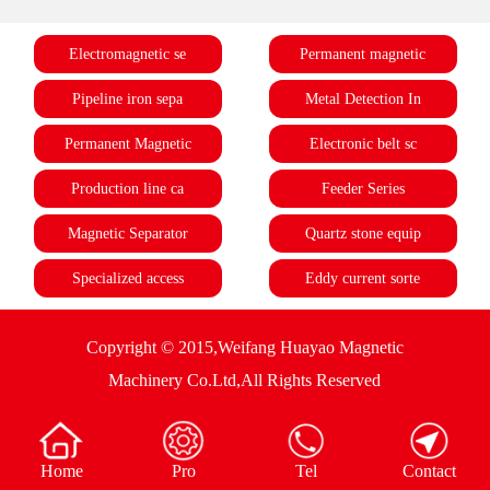
Electromagnetic se
Permanent magnetic
Pipeline iron sepa
Metal Detection In
Permanent Magnetic
Electronic belt sc
Production line ca
Feeder Series
Magnetic Separator
Quartz stone equip
Specialized access
Eddy current sorte
Copyright © 2015,Weifang Huayao Magnetic
Machinery Co.Ltd,All Rights Reserved
Home
Pro
Tel
Contact