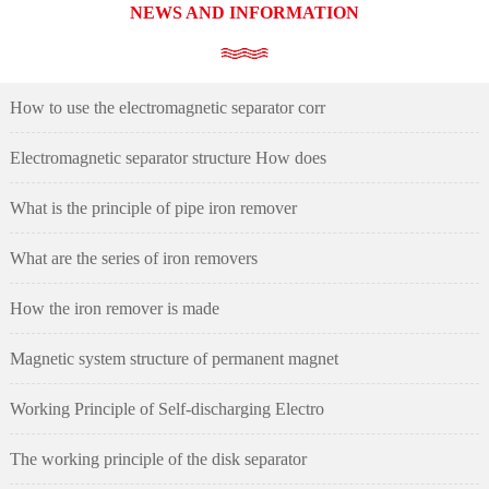
NEWS AND INFORMATION
How to use the electromagnetic separator corr
Electromagnetic separator structure How does
What is the principle of pipe iron remover
What are the series of iron removers
How the iron remover is made
Magnetic system structure of permanent magnet
Working Principle of Self-discharging Electro
The working principle of the disk separator