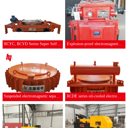
RCYC, RCYD Series Super Self-discharging
Explosion-proof electromagnetic self-unl
Suspended electromagnetic separator
RCDE series oil-cooled electromagnetic s