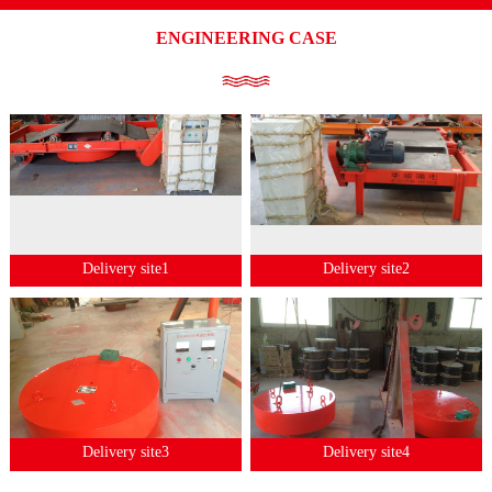
ENGINEERING CASE
Delivery site1
Delivery site2
Delivery site3
Delivery site4